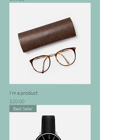
I'm a product
Price
$20.00
Best Seller