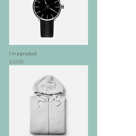
I'm a product
Price
$10.00