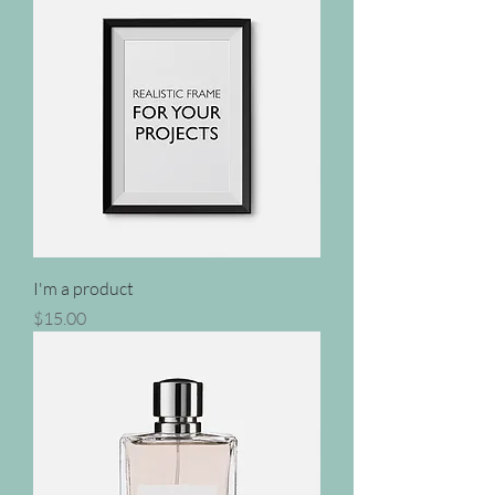
I'm a product
Price
$15.00