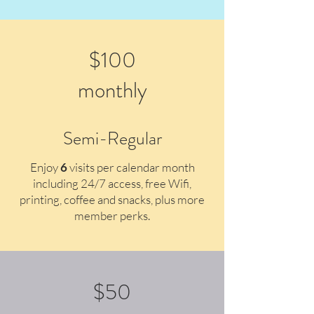
$100
monthly
Semi-Regular
Enjoy
6
v
isits per calendar month
including 24/7 access, free Wifi,
printing, coffee and snacks, plus more
member perks.
$50