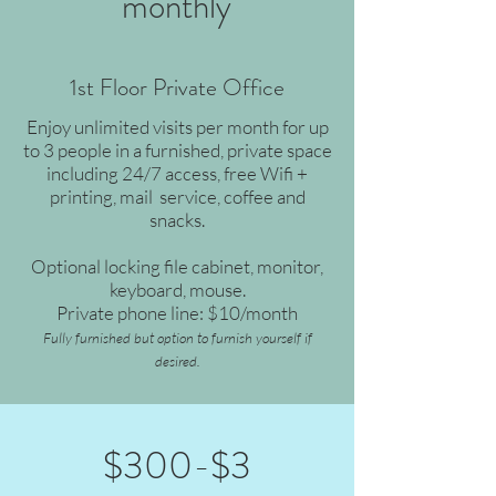
monthly
1st Floor Private Office
Enjoy unlimited visits per month for up
to 3 people in a furnished, private space
including 24/7 access, free Wifi +
printing, mail service, coffee and
snacks.
Optional locking file cabinet, monitor,
keyboard, mouse.
Private phone line: $10/month
Fully furnished but option to furnish yourself if
desired.
$300-$3