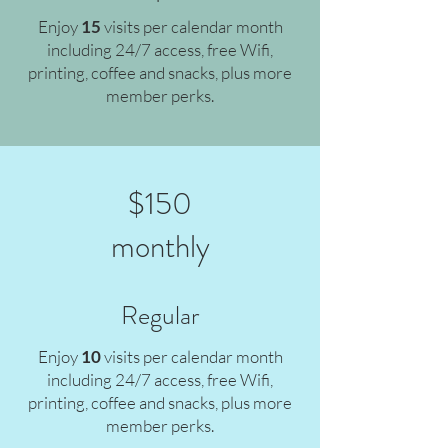
Enjoy
15
v
isits per calendar month
including 24/7 access, free Wifi,
printing, coffee and snacks, plus more
member perks.
$150
monthly
Regular
Enjoy
10
v
isits per calendar month
including 24/7 access, free Wifi,
printing, coffee and snacks, plus more
member perks.