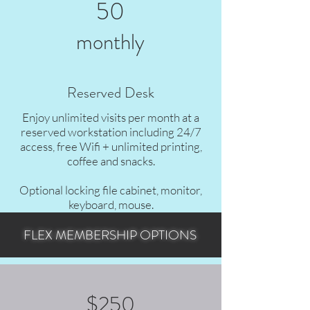
50
monthly
Reserved Desk
Enjoy unlimited visits per month at a
reserved workstation including 24/7
access, free Wifi + unlimited printing,
coffee and snacks.
Optional locking file cabinet, monitor,
keyboard, mouse.
FLEX MEMBERSHIP OPTIONS
Set up with your own equipment if desired &
store your belongings!
$250