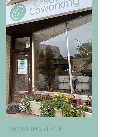
ABOUT THIS SPACE