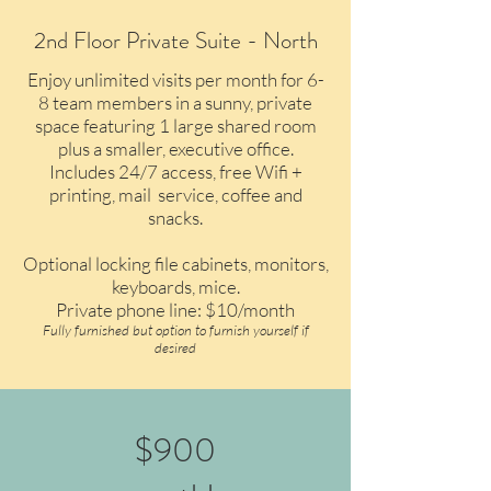
2nd Floor Private Suite - North
Enjoy unlimited visits per month for 6-
8 team members in a sunny, private
space featuring 1 large shared room
plus a smaller, executive office.
Includes 24/7 access, free Wifi +
printing, mail service, coffee and
snacks.
Optional locking file cabinets, monitors,
keyboards, mice.
Private phone line: $10/month
Fully furnished but option to furnish yourself if
desired
$900