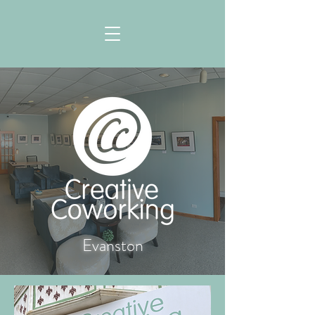
Evanston