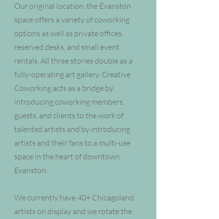
Our original location, the Evanston
space offers a variety of coworking
options as well as private offices,
reserved desks, and small event
rentals. All three stories double as a
fully-operating art gallery. Creative
Coworking acts as a bridge by
introducing coworking members,
guests, and clients to the work of
talented artists and by introducing
artists and their fans to a multi-use
space in the heart of downtown
Evanston.
We currently have 40+ Chicagoland
artists on display and we rotate the