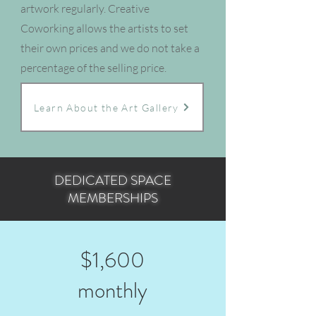
artwork regularly. Creative
Coworking allows the artists to set
their own prices and we do not take a
percentage of the selling price.
Learn About the Art Gallery
DEDICATED SPACE
MEMBERSHIPS
$1,600
monthly