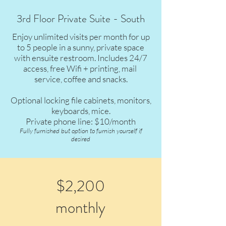
3rd Floor Private Suite - South
Enjoy unlimited visits per month for up
to 5 people in a sunny, private space
with ensuite restroom. Includes 24/7
access, free Wifi + printing, mail
service, coffee and snacks.
Optional locking file cabinets, monitors,
keyboards, mice.
Private phone line: $10/month
Fully furnished but option to furnish yourself if
desired
$2,200
monthly