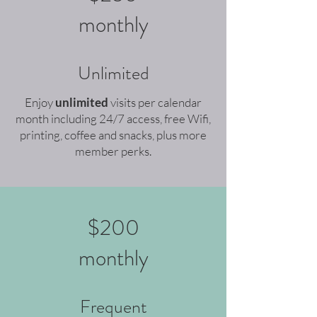
monthly
Unlimited
Enjoy
unlimited
v
isits per calendar
month including 24/7 access, free Wifi,
printing, coffee and snacks, plus more
member perks.
$200
monthly
Frequent